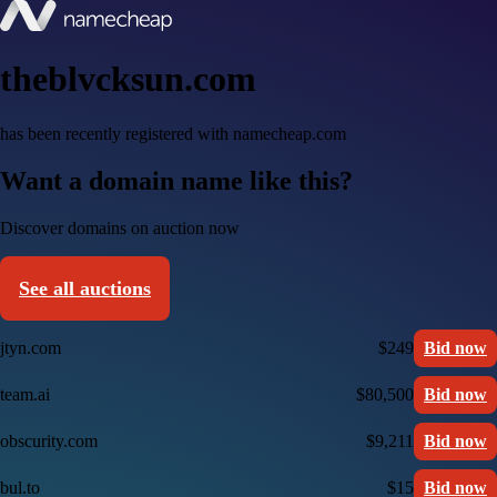
theblvcksun.com
has been recently registered with namecheap.com
Want a domain name like this?
Discover domains on auction now
See all auctions
jtyn.com
$249
Bid now
team.ai
$80,500
Bid now
obscurity.com
$9,211
Bid now
bul.to
$15
Bid now