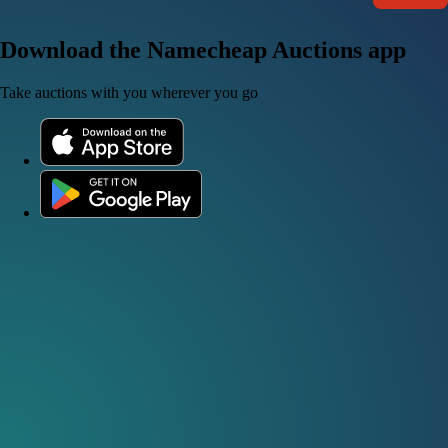
Download the Namecheap Auctions app
Take auctions with you wherever you go